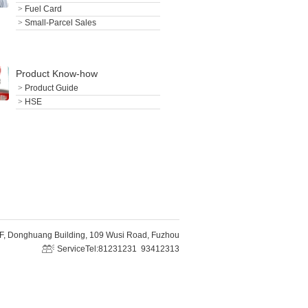
>
Fuel Card
>
Small-Parcel Sales
Product Know-how
>
Product Guide
>
HSE
F, Donghuang Building, 109 Wusi Road, Fuzhou
ServiceTel:81231231 93412313