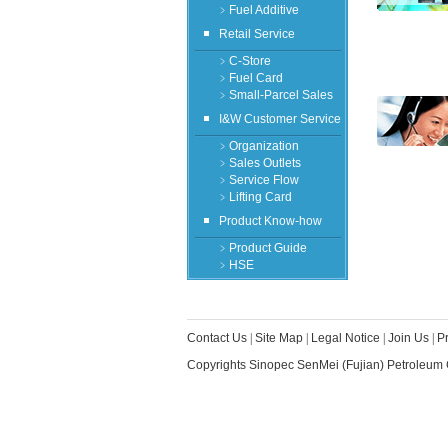
﹥Fuel Additive
Retail Service
﹥C-Store
﹥Fuel Card
﹥Small-Parcel Sales
I&W Customer Service
﹥Organization
﹥Sales Outlets
﹥Service Flow
﹥Lifting Card
Product Know-how
﹥Product Guide
﹥HSE
Contact Us
|
Site Map
|
Legal Notice
|
Join Us
|
P
Copyrights Sinopec SenMei (Fujian) Petroleum 