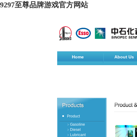
9297至尊品牌游戏官方网站
Home
About Us
Product
﹥Gasoline
﹥Diesel
﹥Lubricant