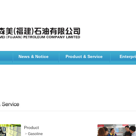
News & Notice
Product & Service
Enterpr
Product
>
Gasoline