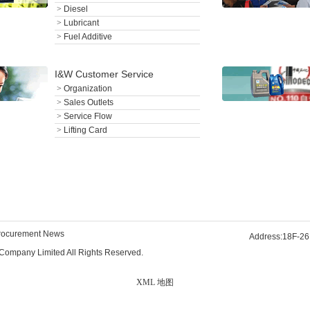
>
Diesel
>
Lubricant
>
Fuel Additive
I&W Customer Service
>
Organization
>
Sales Outlets
>
Service Flow
>
Lifting Card
rocurement News
Address:18F-26
Company Limited All Rights Reserved.
XML 地图