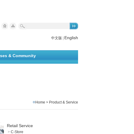
English
中文版
|
ises & Community
Home
>
Product & Service
Retail Service
>
C-Store