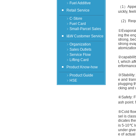
﹥Fuel Additive
（
1
）
Appe
Retail Service
uickly, fee
﹥C-Store
（
2
）
Requi
﹥Fuel Card
﹥Small-Parcel Sales
①
Evaporabi
ing the eng
I&W Customer Service
strong, be
strong evap
﹥Organization
atomizatio
﹥Sales Outlets
﹥Service Flow
②
capabilit
﹥Lifting Card
t, which af
erformance
Product Know-how
③
Stability
﹥Product Guide
e and trans
﹥HSE
plugging th
cking and w
④
Safety: F
ash point.
⑤
Cold flow
sel is clas
dicates the
is 5
-10℃
l
under give
e of actual