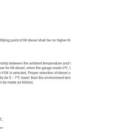
difying point of 0# diesel shall be no higher th
ionship between the ambient temperature and t
ause for 0# diesel, when the gauge reads
0℃
, t
k if 0# is selected. Proper selection of diesel o
lly be 5
－
7℃
lower than the environment tem
an be made as follows.
℃
;
4℃
;