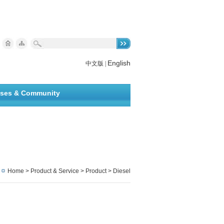
English
中文版
|
ises & Community
Home
>
Product & Service
> Product > Diesel