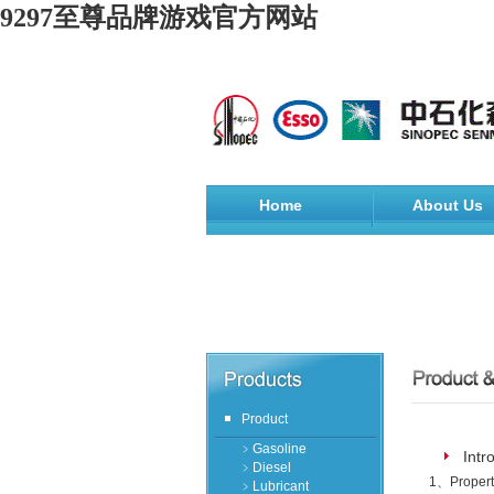
9297至尊品牌游戏官方网站
Home
About Us
Product
﹥Gasoline
Intr
﹥Diesel
1
、
Propert
﹥Lubricant