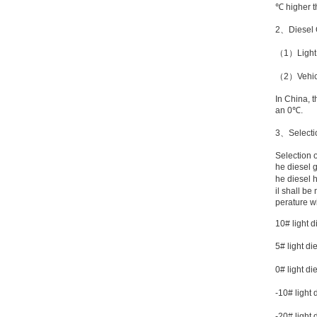
℃
higher th
2
、
Diesel
（
1
）
Ligh
（
2
）
Vehic
In
China
, 
an
0℃
.
3
、
Selecti
Selection 
he diesel g
he diesel 
il shall be
perature w
10# light d
5# light di
0# light di
-10# light 
-20# light 