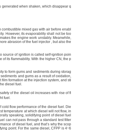
les generated when shaken, which disappear q
rm combustible mixed gas with air before enabl
ty. However, its evaporability shall not be too
ch makes the engine work unstably. Meanwhile,
ore abrasion of the fuel injector , but also the
o source of ignition is called self-ignition poin
 of its flammability. With the higher CN, the p
pensity to form gums and sediments during storag
in sediments and gums as a result of oxidation,
 film formation at the injection system, and sti
he diesel fuel.
fety of the diesel oil increases with rise of fl
t fuel.
f cold flow performance of the diesel fuel. Die
est temperature at which diesel will not flow, in
ally speaking, solidifying point of diesel fuel
el can not pass through a standard test filter
rmance of diesel fuel, and that’s why the scop
difying point. For the same diesel, CFPP is 4~
6