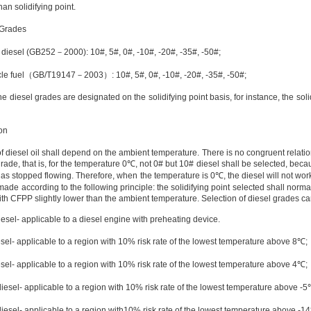
an solidifying point.
 Grades
t diesel (GB252
－
2000): 10#, 5#, 0#, -10#, -20#, -35#, -50#;
le fuel
（
GB/T
1914
7
－
2003
）
: 10#, 5#, 0#, -10#, -20#, -35#, -50#;
the diesel grades are designated on the solidifying point basis, for instance, the soli
on
of diesel oil shall depend on the ambient temperature. There is no congruent relat
rade, that is, for the temperature
0℃
, not 0# but 10# diesel shall be selected, bec
has stopped flowing. Therefore, when the temperature is
0℃
, the diesel will not wor
 made according to the following principle: the solidifying point selected shall norma
ith CFPP slightly lower than the ambient temperature. Selection of diesel grades c
iesel- applicable to a diesel engine with preheating device.
esel- applicable to a region with 10% risk rate of the lowest temperature above
8℃
;
esel- applicable to a region with 10% risk rate of the lowest temperature above
4℃
;
diesel- applicable to a region with 10% risk rate of the lowest temperature above
-5
diesel- applicable to a region with10% risk rate of the lowest temperature above
-1