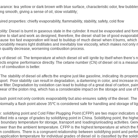
arance: tea yellow or dark brown with blue surface, characteristic odor, few bubb
ling smooth, giving a sense of oil, slow volatility;
red properties: chiefly evaporability, flammability, stability, safety, cold flow
lity: Diesel is burnt in gaseous state in the cylinder. It must be evaporated and fo
ine to start and work as designed, therefore, the diesel shall be of good evaporabili
cause too fast evaporation will lead to buildup of much diesel when it burns, whi
orability means light distillates and inevitably low viscosity, which makes not only m
n quality decrease, worsening combustion process.
y of diesel oil. The temperature at which diesel oil will ignite by itself when there’s n
fects engine performance directly. The cetane number (CN) of diesel oil is a measure
 of combustion is better.
: The stability of diesel oil affects the engine just like gasoline, indicating its pro
port.
Poor stability can result in degradation, a darkening in color, and increase 
e filter. Degradation by oxidation can lead to buildup of a great deal of carbon, paint
ear of the piston ring, which has a considerable impact on the storage and use of t
lash point not only controls evaporability but also ensures safety of the diesel. The sa
 Normally a flash point above
35℃
is considered safe for handling and storage of ligh
: solidifying point and Cold Filter Plugging Point (CFPP) are two major indicators o
sified into a range of grades by solidifying point in
China
. Solidifying point, the high
 boundary temperature for storage, transport and loading/unloading activities. Gener
ower than the ambient temperature. CFPP is the highest temperature at which the fu
n conditions. There is a congruent relationship between solidifying point and perfo
 application temperature for individual grades of diesel oil is classified by the soli