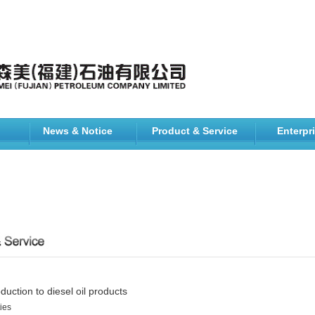
News & Notice
Product & Service
Enterpr
oduction to diesel oil products
ies